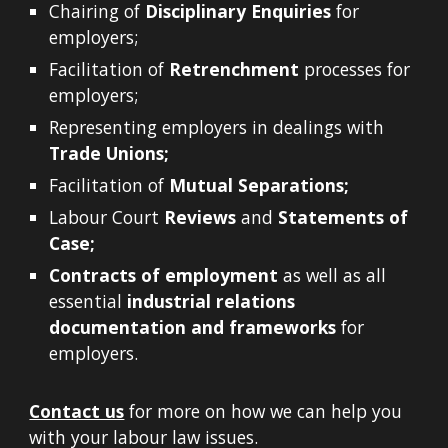
Chairing of
Disciplinary Enquiries
for
employers;
Facilitation of
Retrenchment
processes for
employers;
Representing employers in dealings with
Trade Unions;
Facilitation of
Mutual Separations;
Labour Court
Reviews
and
Statements of
Case;
Contracts of employment
as well as all
essential
industrial relations
documentation and frameworks
for
employers.
Contact us
for more on how we can help you
with your labour law issues.