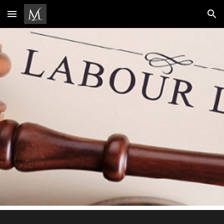
Skip to main content
Skip to navigation