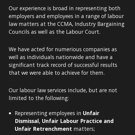
Our experience is broad in representing both
employers and employees in a range of labour
law matters at the CCMA, Industry Bargaining
Councils as well as the Labour Court.
We have acted for numerious companies as
well as individuals nationwide and have a
significant track record of successful results
that we were able to achieve for them.
Our labour law services include, but are not
limited to the following:
Representing employees in
Unfair
Dismissal, Unfair Labour Practice and
Unfair Retrenchment
matters;