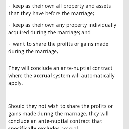
- keep as their own all property and assets
that they have before the marriage;
- keep as their own any property individually
acquired during the marriage; and
- want to share the profits or gains made
during the marriage,
They will conclude an ante-nuptial contract
where the
accrual
system will automatically
apply.
Should they not wish to share the profits or
gains made during the marriage, they will
conclude an ante-nuptial contract that
specifically excludes
accrual.