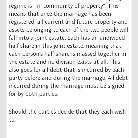
regime is “ in community of property”. This
means that once the marriage has been
registered, all current and future property and
assets belonging to each of the two people will
fall into a joint estate. Each has an undivided
half share in this joint estate, meaning that
each person’s half share is massed together in
the estate and no division exists at all. This
also goes for all debt that is incurred by each
party before and during the marriage. All debt
incurred during the marriage must be signed
for by both parties.
Should the parties decide that they each wish
to: