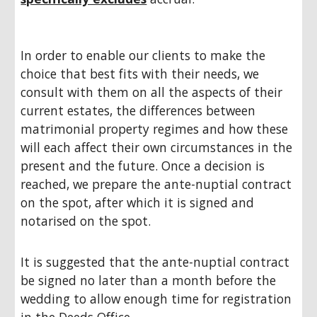
In order to enable our clients to make the
choice that best fits with their needs, we
consult with them on all the aspects of their
current estates, the differences between
matrimonial property regimes and how these
will each affect their own circumstances in the
present and the future. Once a decision is
reached, we prepare the ante-nuptial contract
on the spot, after which it is signed and
notarised on the spot.
It is suggested that the ante-nuptial contract
be signed no later than a month before the
wedding to allow enough time for registration