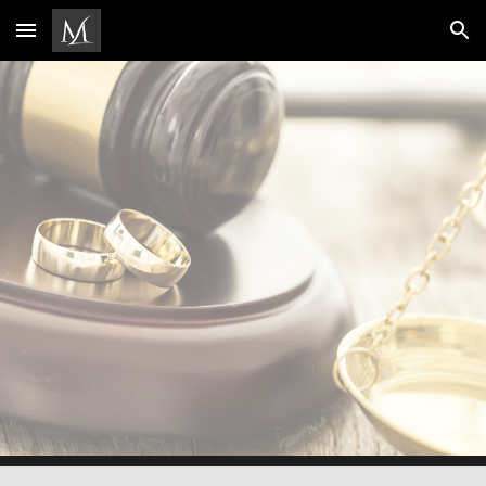
Skip to main content
Skip to navigation