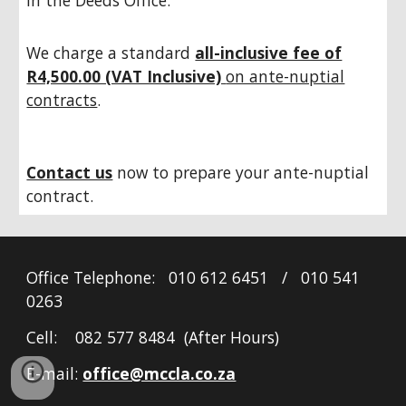
in the Deeds Office.
We charge a standard
all-inclusive fee of
R4,500.00 (VAT Inclusive)
on ante-nuptial
contracts
.
Contact us
now to prepare your ante-nuptial
contract.
Office Telephone: 010 612 6451 / 010 541
0263
Cell: 082 577 8484 (After Hours)
E-mail:
office@mccla.co.za