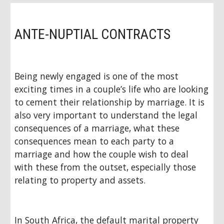
ANTE-NUPTIAL CONTRACTS
Being newly engaged is one of the most
exciting times in a couple’s life who are looking
to cement their relationship by marriage. It is
also very important to understand the legal
consequences of a marriage, what these
consequences mean to each party to a
marriage and how the couple wish to deal
with these from the outset, especially those
relating to property and assets.
In South Africa, the default marital property